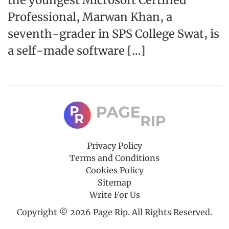
the youngest Microsoft Certified
Professional, Marwan Khan, a
seventh-grader in SPS College Swat, is
a self-made software […]
Privacy Policy
Terms and Conditions
Cookies Policy
Sitemap
Write For Us
Copyright © 2026 Page Rip. All Rights Reserved.