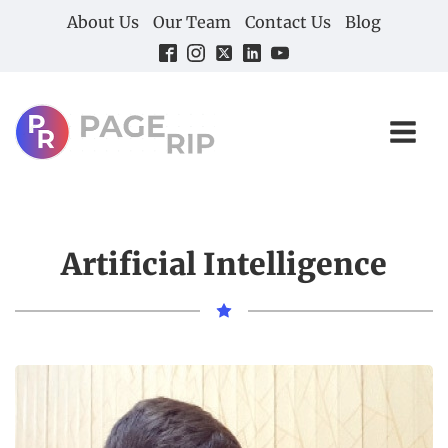
About Us
Our Team
Contact Us
Blog
Artificial Intelligence