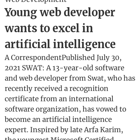
Young web developer
wants to excel in
artificial intelligence
A CorrespondentPublished July 30,
2021 SWAT: A 13-year-old software
and web developer from Swat, who has
recently received a recognition
certificate from an international
software organization, has vowed to
become an artificial intelligence
expert. Inspired by late Arfa Karim,