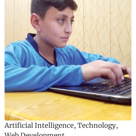
Artificial Intelligence
,
Technology
,
Web Development