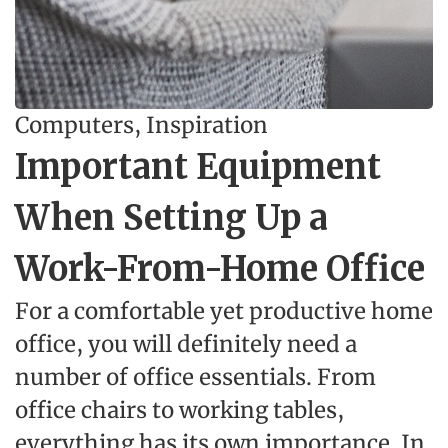
Computers
,
Inspiration
Important Equipment
When Setting Up a
Work-From-Home Office
For a comfortable yet productive home
office, you will definitely need a
number of office essentials. From
office chairs to working tables,
everything has its own importance. In