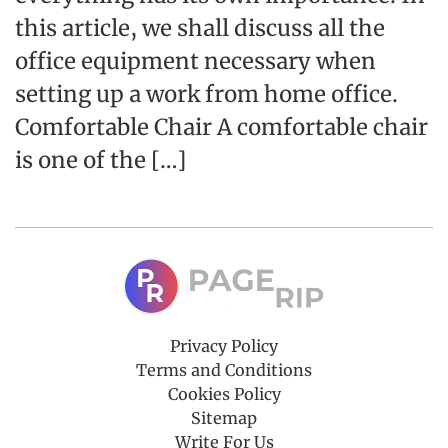
this article, we shall discuss all the
office equipment necessary when
setting up a work from home office.
Comfortable Chair A comfortable chair
is one of the […]
Privacy Policy
Terms and Conditions
Cookies Policy
Sitemap
Write For Us