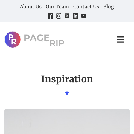
About Us
Our Team
Contact Us
Blog
Inspiration