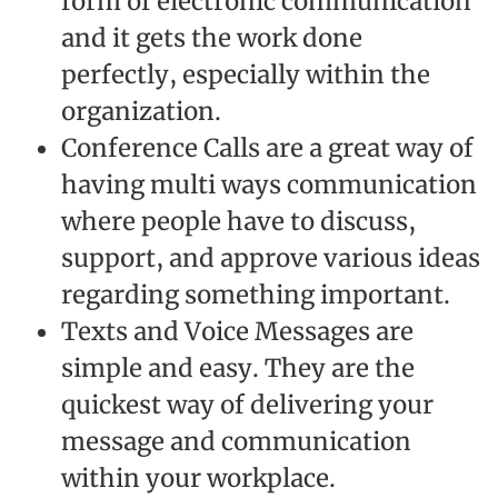
form of electronic communication
and it gets the work done
perfectly, especially within the
organization.
Conference Calls are a great way of
having multi ways communication
where people have to discuss,
support, and approve various ideas
regarding something important.
Texts and Voice Messages are
simple and easy. They are the
quickest way of delivering your
message and communication
within your workplace.