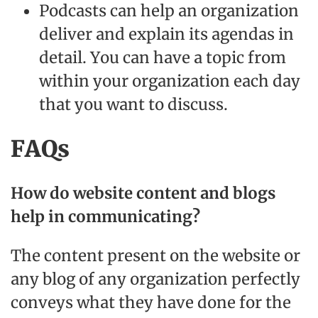
Podcasts can help an organization
deliver and explain its agendas in
detail. You can have a topic from
within your organization each day
that you want to discuss.
FAQs
How do website content and blogs
help in communicating?
The content present on the website or
any blog of any organization perfectly
conveys what they have done for the