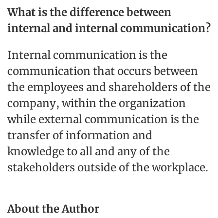
What is the difference between
internal and internal communication?
Internal communication is the
communication that occurs between
the employees and shareholders of the
company, within the organization
while external communication is the
transfer of information and
knowledge to all and any of the
stakeholders outside of the workplace.
About the Author