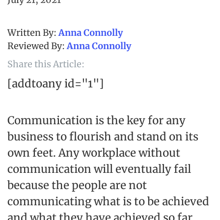
Anna Connolly
Anna Connolly
Share this Article:
[addtoany id="1"]
Communication is the key for any
business to flourish and stand on its
own feet. Any workplace without
communication will eventually fail
because the people are not
communicating what is to be achieved
and what they have achieved so far.