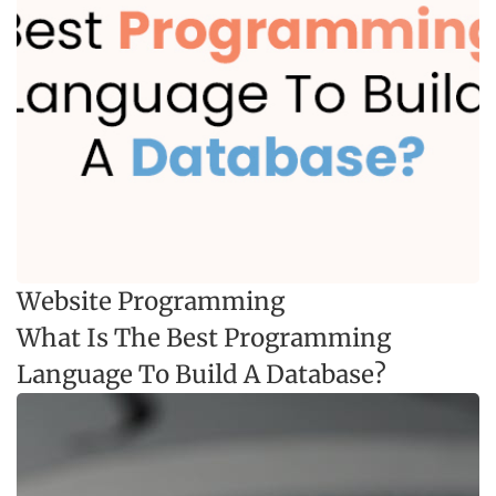
Website Programming
What Is The Best Programming
Language To Build A Database?