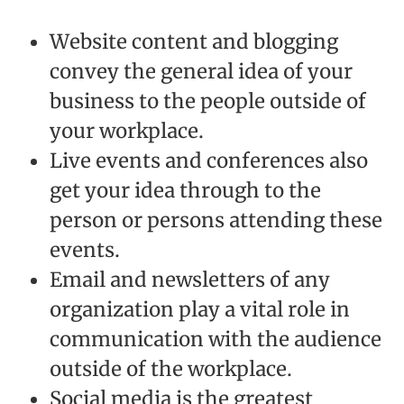
Website content and blogging
convey the general idea of your
business to the people outside of
your workplace.
Live events and conferences also
get your idea through to the
person or persons attending these
events.
Email and newsletters of any
organization play a vital role in
communication with the audience
outside of the workplace.
Social media is the greatest