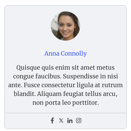
Anna Connolly
Quisque quis enim sit amet metus
congue faucibus. Suspendisse in nisi
ante. Fusce consectetur ligula at rutrum
blandit. Aliquam feugiat tellus arcu,
non porta leo porttitor.