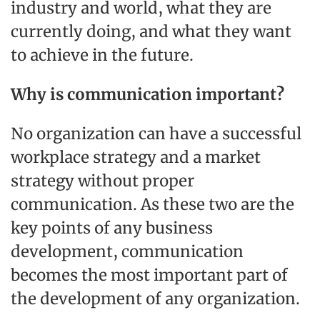
industry and world, what they are
currently doing, and what they want
to achieve in the future.
Why is communication important?
No organization can have a successful
workplace strategy and a market
strategy without proper
communication. As these two are the
key points of any business
development, communication
becomes the most important part of
the development of any organization.