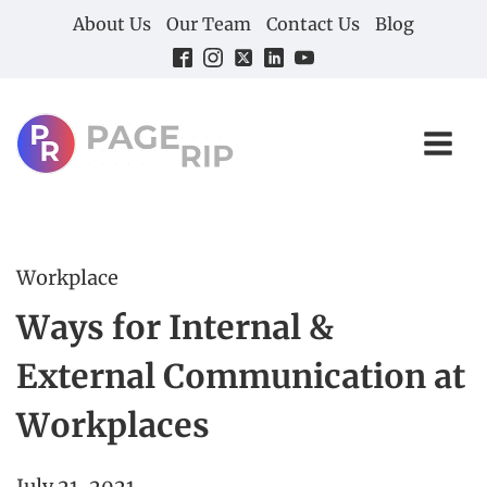
About Us
Our Team
Contact Us
Blog
Workplace
Ways for Internal &
External Communication at
Workplaces
July 21, 2021