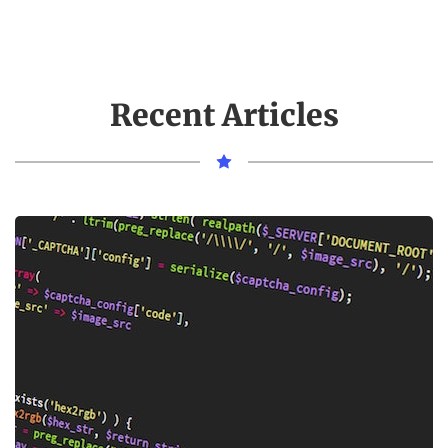
Recent Articles