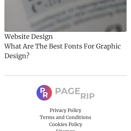
Website Design
What Are The Best Fonts For Graphic
Design?
Privacy Policy
Terms and Conditions
Cookies Policy