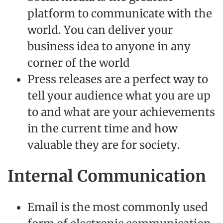
platform to communicate with the
world. You can deliver your
business idea to anyone in any
corner of the world
Press releases are a perfect way to
tell your audience what you are up
to and what are your achievements
in the current time and how
valuable they are for society.
Internal Communication
Email is the most commonly used