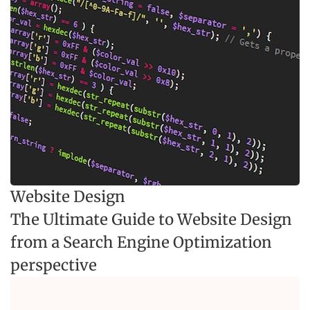
Website Design
The Ultimate Guide to Website Design
from a Search Engine Optimization
perspective