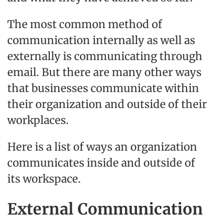
The most common method of
communication internally as well as
externally is communicating through
email. But there are many other ways
that businesses communicate within
their organization and outside of their
workplaces.
Here is a list of ways an organization
communicates inside and outside of
its workspace.
External Communication