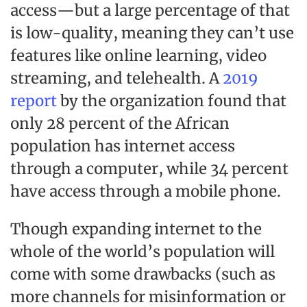
access—but a large percentage of that
is low-quality, meaning they can’t use
features like online learning, video
streaming, and telehealth. A
2019
report
by the organization found that
only 28 percent of the African
population has internet access
through a computer, while 34 percent
have access through a mobile phone.
Though expanding internet to the
whole of the world’s population will
come with some drawbacks (such as
more channels for misinformation or