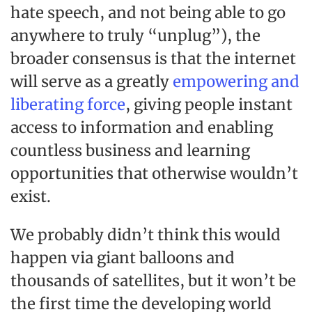
hate speech, and not being able to go
anywhere to truly “unplug”), the
broader consensus is that the internet
will serve as a greatly
empowering and
liberating force
, giving people instant
access to information and enabling
countless business and learning
opportunities that otherwise wouldn’t
exist.
We probably didn’t think this would
happen via giant balloons and
thousands of satellites, but it won’t be
the first time the developing world