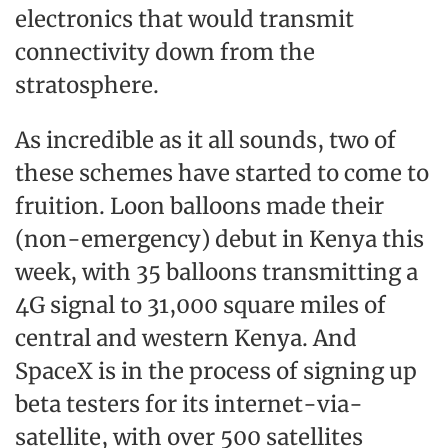
electronics that would transmit
connectivity down from the
stratosphere.
As incredible as it all sounds, two of
these schemes have started to come to
fruition. Loon balloons made their
(non-emergency) debut in Kenya this
week, with 35 balloons transmitting a
4G signal to 31,000 square miles of
central and western Kenya. And
SpaceX is in the process of signing up
beta testers for its internet-via-
satellite, with over 500 satellites