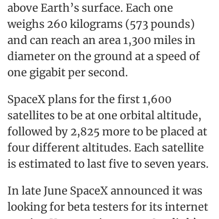
above Earth’s surface. Each one
weighs 260 kilograms (573 pounds)
and can reach an area 1,300 miles in
diameter on the ground at a speed of
one gigabit per second.
SpaceX plans for the first 1,600
satellites to be at one orbital altitude,
followed by 2,825 more to be placed at
four different altitudes. Each satellite
is estimated to last five to seven years.
In late June SpaceX announced it was
looking for beta testers for its internet