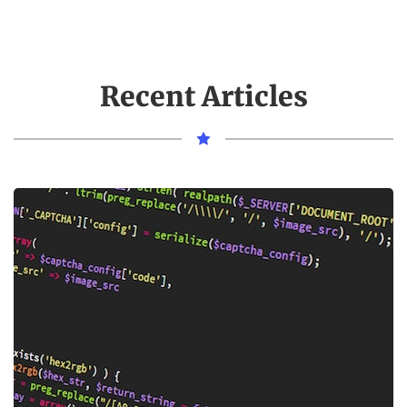
Recent Articles