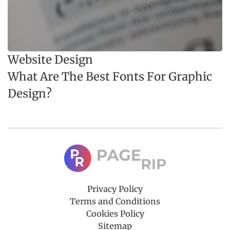
Website Design
What Are The Best Fonts For Graphic
Design?
Privacy Policy
Terms and Conditions
Cookies Policy
Sitemap