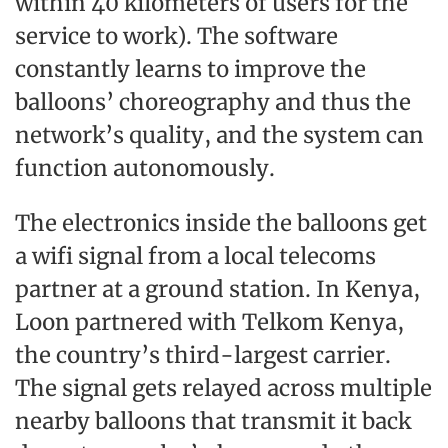
within 40 kilometers of users for the
service to work). The software
constantly learns to improve the
balloons’ choreography and thus the
network’s quality, and the system can
function autonomously.
The electronics inside the balloons get
a wifi signal from a local telecoms
partner at a ground station. In Kenya,
Loon partnered with Telkom Kenya,
the country’s third-largest carrier.
The signal gets relayed across multiple
nearby balloons that transmit it back