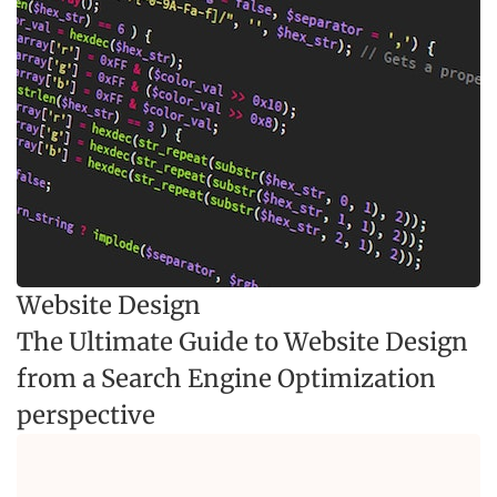
Website Design
The Ultimate Guide to Website Design
from a Search Engine Optimization
perspective