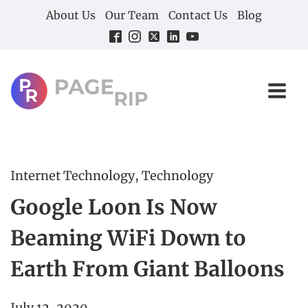
About Us
Our Team
Contact Us
Blog
Internet Technology
,
Technology
Google Loon Is Now
Beaming WiFi Down to
Earth From Giant Balloons
July 12, 2020