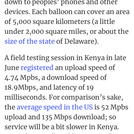
down to peoples’ phones and other
devices. Each balloon can cover an area
of 5,000 square kilometers (a little
under 2,000 square miles, or about the
size of the state
of Delaware).
A field testing session in Kenya in late
June
registered
an upload speed of
4.74 Mpbs, a download speed of
18.9Mbps, and latency of 19
milliseconds. For comparison’s sake,
the
average speed in the US
is 52 Mpbs
upload and 135 Mbps download; so
service will be a bit slower in Kenya.