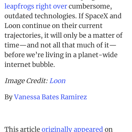
leapfrogs right over
cumbersome,
outdated technologies. If SpaceX and
Loon continue on their current
trajectories, it will only be a matter of
time—and not all that much of it—
before we’re living in a planet-wide
internet bubble.
Image Credit:
Loon
By
Vanessa Bates Ramirez
This article
originally appeared
on