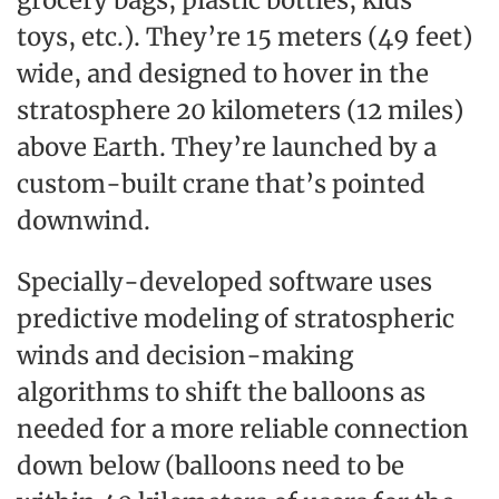
grocery bags, plastic bottles, kids’
toys, etc.). They’re 15 meters (49 feet)
wide, and designed to hover in the
stratosphere 20 kilometers (12 miles)
above Earth. They’re launched by a
custom-built crane that’s pointed
downwind.
Specially-developed software uses
predictive modeling of stratospheric
winds and decision-making
algorithms to shift the balloons as
needed for a more reliable connection
down below (balloons need to be