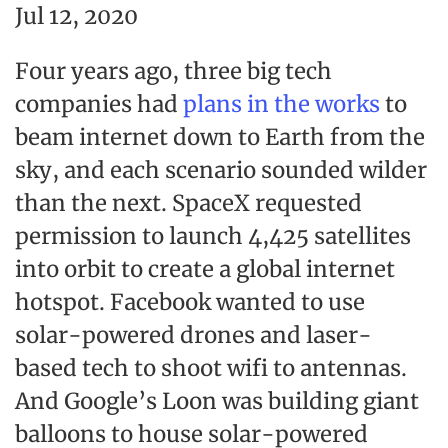
Jul 12, 2020
Four years ago, three big tech
companies had
plans in the works
to
beam internet down to Earth from the
sky, and each scenario sounded wilder
than the next. SpaceX requested
permission to launch 4,425 satellites
into orbit to create a global internet
hotspot. Facebook wanted to use
solar-powered drones and laser-
based tech to shoot wifi to antennas.
And Google’s Loon was building giant
balloons to house solar-powered