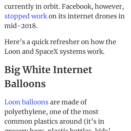
currently in orbit. Facebook, however,
stopped work
on its internet drones in
mid-2018.
Here’s a quick refresher on how the
Loon and SpaceX systems work.
Big White Internet
Balloons
Loon balloons
are made of
polyethylene, one of the most
common plastics around (it’s in