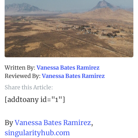
Vanessa Bates Ramirez
Vanessa Bates Ramirez
Share this Article:
[addtoany id="1"]
By
Vanessa Bates Ramirez
,
singularityhub.com