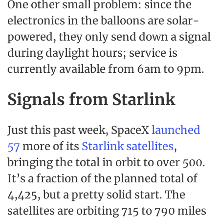
One other small problem: since the
electronics in the balloons are solar-
powered, they only send down a signal
during daylight hours; service is
currently available from 6am to 9pm.
Signals from Starlink
Just this past week, SpaceX
launched
57
more of its
Starlink satellites
,
bringing the total in orbit to over 500.
It’s a fraction of the planned total of
4,425, but a pretty solid start. The
satellites are orbiting 715 to 790 miles