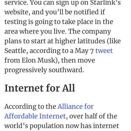
service. You can sign up on Starlink’s
website, and you’ll be notified if
testing is going to take place in the
area where you live. The company
plans to start at higher latitudes (like
Seattle, according to a May 7
tweet
from Elon Musk), then move
progressively southward.
Internet for All
According to the
Alliance for
Affordable Internet
, over half of the
world’s population now has internet