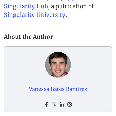
Singularity Hub
, a publication of
Singularity University
.
About the Author
Vanessa Bates Ramirez