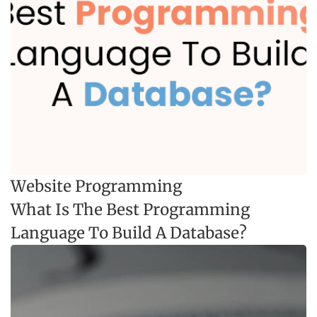
Website Programming
What Is The Best Programming
Language To Build A Database?